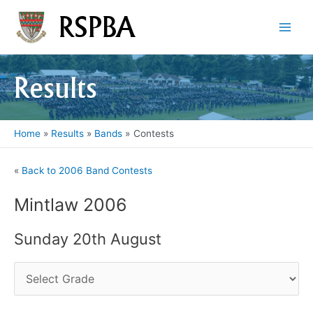
Skip
RSPBA
to
Main
content
Men
Results
Home
Results
Bands
Contests
«
Back to 2006 Band Contests
Mintlaw 2006
Sunday 20th August