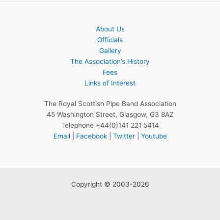
About Us
Officials
Gallery
The Association’s History
Fees
Links of Interest
The Royal Scottish Pipe Band Association
45 Washington Street, Glasgow, G3 8AZ
Telephone +44(0)141 221 5414
Email
|
Facebook
|
Twitter
|
Youtube
Copyright © 2003-2026